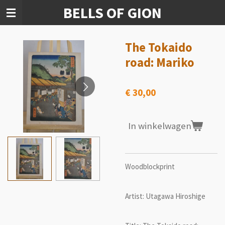
BELLS OF GION
Ga
direct
naar
de
The Tokaido
hoofdinhoud
road: Mariko
€ 30,00
In winkelwagen
Woodblockprint
Artist: Utagawa Hiroshige