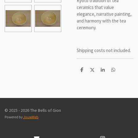
Kyoto tradition of tea
ceramics that value
elegance, narrative painting,
and harmony with the tea
ceremony.
Shipping costs not included.
D
D
S
D
e
e
h
e
l
e
a
l
e
l
r
e
n
e
n
© 2025 - 2026 The Bells of Gion
Powered by
JouwWeb