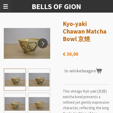
BELLS OF GION
Ga
direct
naar
de
Kyo-yaki
hoofdinhoud
Chawan Matcha
Bowl 京焼
€ 30,00
In winkelwagen
This vintage Kyō-yaki (京焼)
matcha bowl presents a
refined yet gently expressive
character, reflecting the long