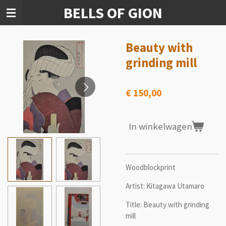
BELLS OF GION
Ga
direct
naar
de
Beauty with
hoofdinhoud
grinding mill
€ 150,00
In winkelwagen
Woodblockprint
Artist: Kitagawa Utamaro
Title: Beauty with grinding
mill