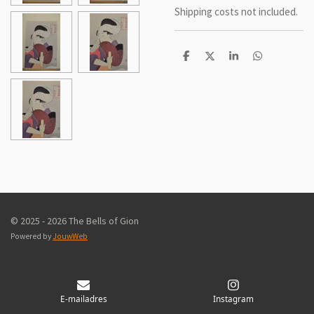
Shipping costs not included.
D
D
S
D
e
e
h
e
l
e
a
l
e
l
r
e
n
e
n
© 2025 - 2026 The Bells of Gion
Powered by
JouwWeb
E-mailadres
Instagram