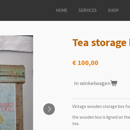
HOME
SERVICES
SHOP
Tea storage
€ 100,00
In winkelwagen
Vintage wooden storage box for
the wooden box is ligned on the
tea.