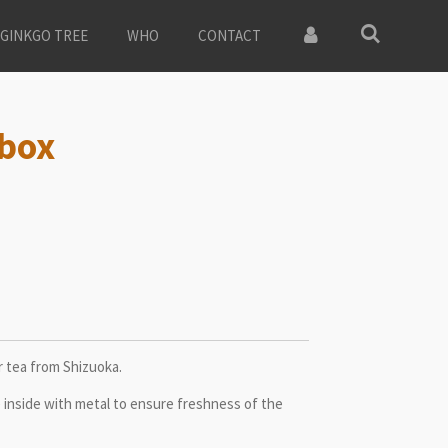
GINKGO TREE
WHO
CONTACT
 box
 tea from Shizuoka.
 inside with metal to ensure freshness of the