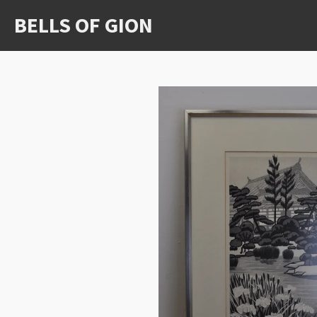
Ga
BELLS OF GION
direct
naar
de
hoofdinhoud