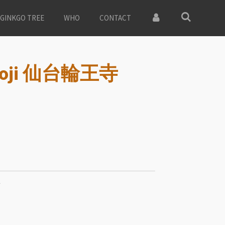
GINKGO TREE
WHO
CONTACT
nnoji 仙台輪王寺
寺