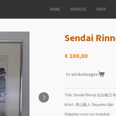
HOME
SERVICES
SHOP
Sendai Ri
€ 100,00
In winkelwagen
Title: Sendai Rinnoji 仙台輪王
Artist:
奥山
義人 Okuyama Gijin
Shipping costs not included.