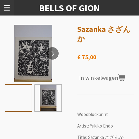
BELLS OF GION
Ga
direct
naar
de
Sazanka さざん
hoofdinhoud
か
€ 75,00
In winkelwagen
Woodblockprint
Artist: Yukiko Endo
Title: Sazanka さざんか