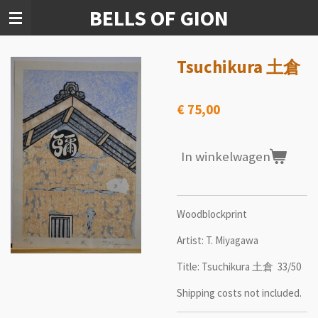
BELLS OF GION
Ga
direct
naar
de
Tsuchikura 土倉
hoofdinhoud
€ 75,00
In winkelwagen
Woodblockprint
Artist: T. Miyagawa
Title: Tsuchikura 土倉 33/50
Shipping costs not included.