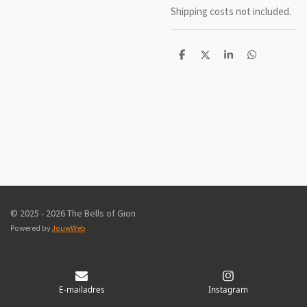
Shipping costs not included.
D
D
S
D
e
e
h
e
l
e
a
l
e
l
r
e
n
e
n
© 2025 - 2026 The Bells of Gion
Powered by
JouwWeb
E-mailadres
Instagram