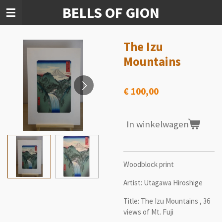
BELLS OF GION
Ga
direct
naar
de
The Izu
hoofdinhoud
Mountains
€ 100,00
In winkelwagen
Woodblock print
Artist: Utagawa Hiroshige
Title:
The Izu Mountains , 36
views of Mt. Fuji