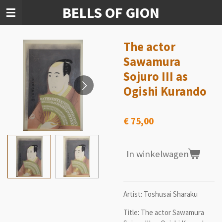
BELLS OF GION
Ga
direct
naar
de
The actor
hoofdinhoud
Sawamura
Sojuro III as
Ogishi Kurando
€ 75,00
In winkelwagen
Artist: Toshusai Sharaku
Title: The actor Sawamura