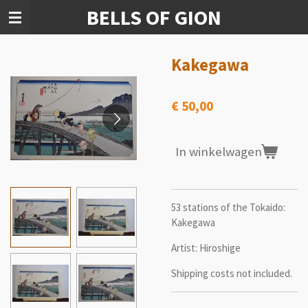
BELLS OF GION
Ga
direct
naar
de
Kakegawa
hoofdinhoud
€ 50,00
In winkelwagen
53 stations of the Tokaido:
Kakegawa
Artist: Hiroshige
Shipping costs not included.