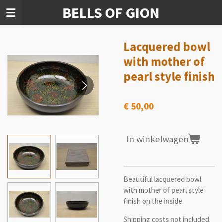
BELLS OF GION
Ga
direct
naar
de
Lacquered bowl
hoofdinhoud
with mother of
pearl style finish
€ 50,00
In winkelwagen
Beautiful lacquered bowl
with mother of pearl style
finish on the inside.
Shipping costs not included.