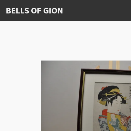
Ga
BELLS OF GION
direct
naar
de
hoofdinhoud