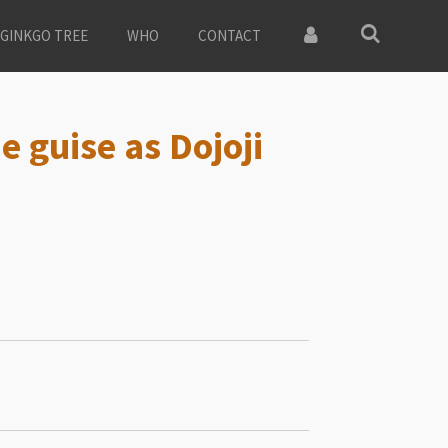
GINKGO TREE
WHO
CONTACT
e guise as Dojoji