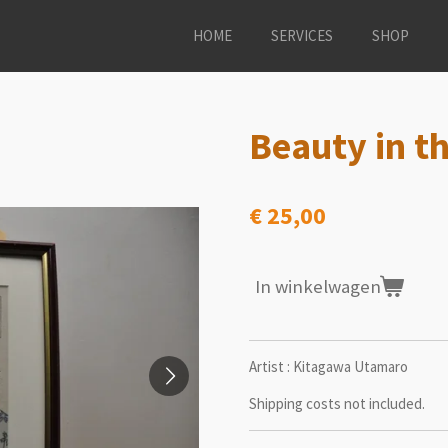
HOME
SERVICES
SHOP
Beauty in th
€ 25,00
In winkelwagen
Artist : Kitagawa Utamaro
Shipping costs not included.