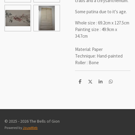
crabs and a chrysanthemum.
Some patina due to it's age.
Whole size : 69.2cm x 127.5cm
Painting size : 49.9cm x
34.7cm
Material: Paper
Technique: Hand-painted
Roller : Bone
D
D
S
D
e
e
h
e
l
e
a
l
e
l
r
e
n
e
n
© 2025 - 2026 The Bells of Gion
Powered by
JouwWeb