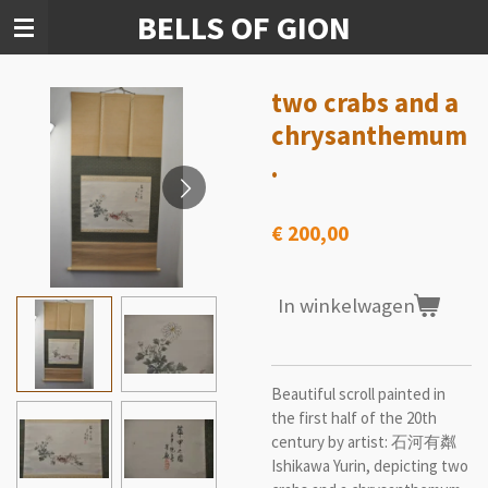
BELLS OF GION
Ga
direct
naar
de
two crabs and a
hoofdinhoud
chrysanthemum
.
€ 200,00
In winkelwagen
Beautiful scroll painted in
the first half of the 20th
century by artist: 石河有粼
Ishikawa Yurin, depicting two