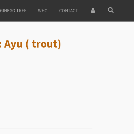
GINKGO TREE
WHO
CONTACT
 Ayu ( trout)