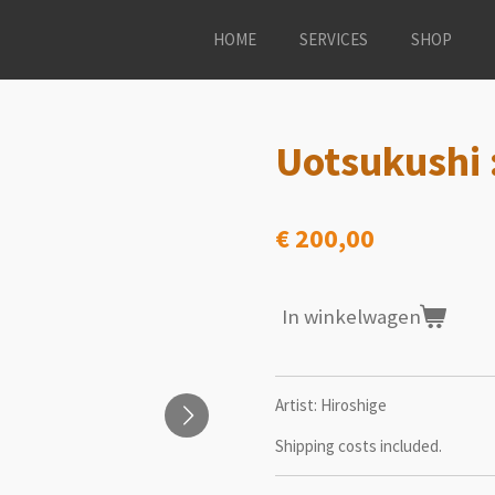
HOME
SERVICES
SHOP
Uotsukushi :
€ 200,00
In winkelwagen
Artist: Hiroshige
Shipping costs included.