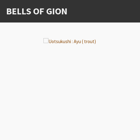
Ga
BELLS OF GION
direct
naar
de
hoofdinhoud