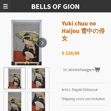
BELLS OF GION
Ga
direct
naar
de
Yuki chuu no
hoofdinhoud
Haijou 雪中の俳
女
€ 120,00
In winkelwagen
Artist: Nagaki Eishousai
Shipping costs not included.